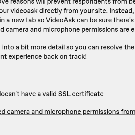
ove reasons will prevent respondents from be
ur videoask directly from your site. Instead
in a new tab so VideoAsk can be sure there's
d camera and microphone permissions are e
o into a bit more detail so you can resolve the
nt experience back on track!
oesn't have a valid SSL certificate
ed camera and microphone permissions fro