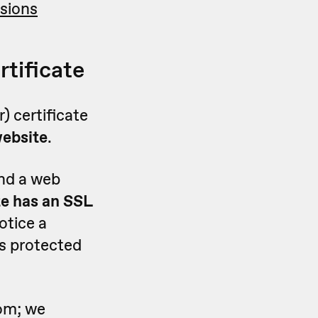
sions
rtificate
) certificate
website
.
and a web
te has an SSL
notice a
 is protected
rom; we