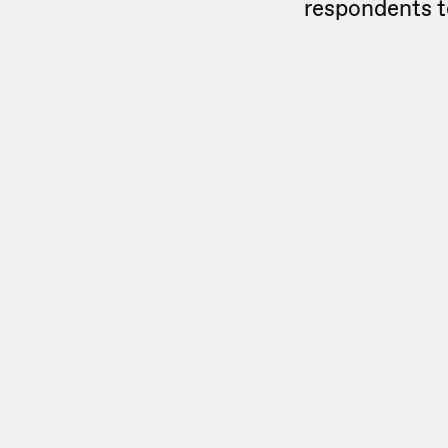
respondents t