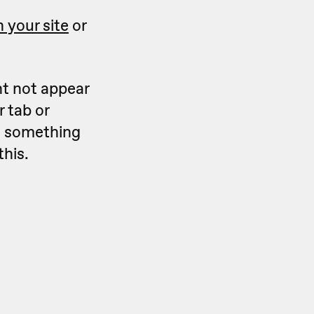
 your site
or
ht not appear
 tab or
ks something
this.