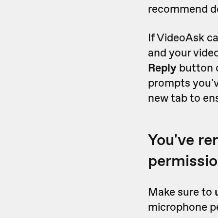
recommend doi
If VideoAsk ca
and your vide
Reply
button 
prompts you'v
new tab to en
You've r
permissi
Make sure to
microphone per