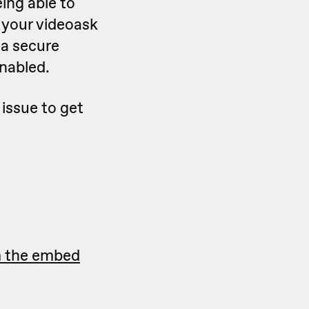
ing able to
, your videoask
 a secure
nabled.
 issue to get
m the embed