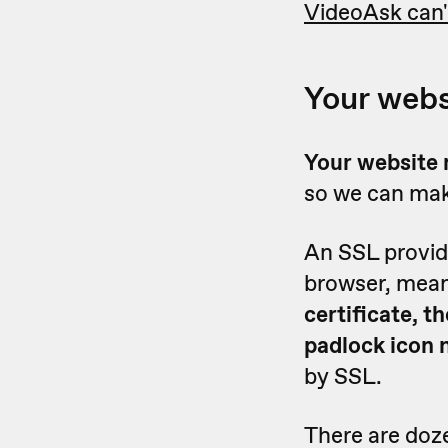
VideoAsk can'
Your webs
Y
our website 
so we can mak
An SSL provid
browser, mean
certificate, 
padlock icon 
by SSL.
There are doze