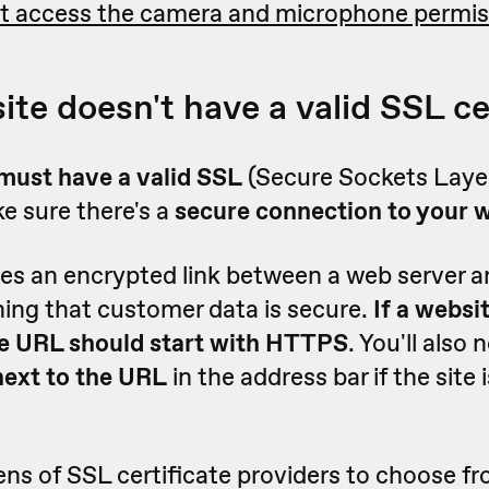
t access the camera and microphone permis
ite doesn't have a valid SSL ce
must have a valid SSL
(Secure Sockets Layer
e sure there's a
secure connection to your 
es an encrypted link between a web server 
ing that customer data is secure.
If a websi
the URL should start with HTTPS
. You'll also 
next to the URL
in the address bar if the site
ns of SSL certificate providers to choose f