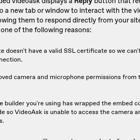
ded videoask displays a
Reply
button that re
o a new tab or window to interact with the v
lowing them to respond directly from your site 
 one of the following reasons:
e doesn't have a valid SSL certificate so we can'
nection.
oved camera and microphone permissions from
e builder you're using has wrapped the embed c
ode so VideoAsk is unable to access the camera 
s.