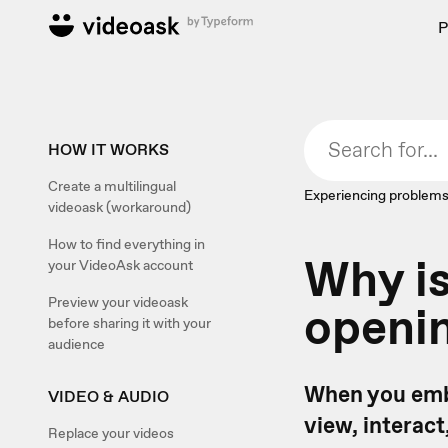
P
HOW IT WORKS
Create a multilingual
Experiencing problems
videoask (workaround)
How to find everything in
Why i
your VideoAsk account
Preview your videoask
openin
before sharing it with your
audience
When you embe
VIDEO & AUDIO
view, interact
Replace your videos