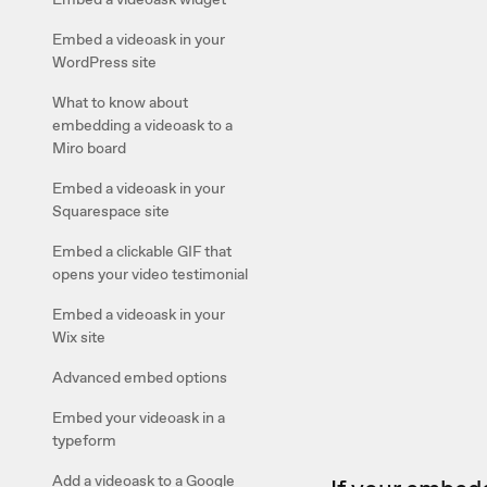
Embed a videoask in your
WordPress site
What to know about
embedding a videoask to a
Miro board
Embed a videoask in your
Squarespace site
Embed a clickable GIF that
opens your video testimonial
Embed a videoask in your
Wix site
Advanced embed options
Embed your videoask in a
typeform
Add a videoask to a Google