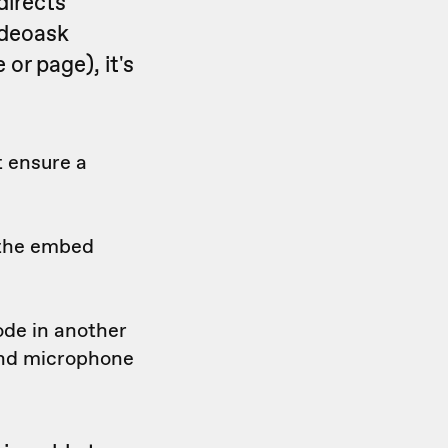
directs
ideoask
or page), it's
t ensure a
 the embed
ode in another
and microphone