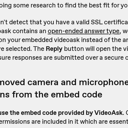
ng some research to find the best fit for yo
n't detect that you have a valid SSL certifica
oask contains an
open-ended answer type
, w
on your embedded videoask instead of the a
e selected. The
Reply
button will open the v
sure responses are submitted over a secure 
emoved camera and microphon
ons from the embed code
use the embed code provided by VideoAsk
.
missions are included in it which are essenti