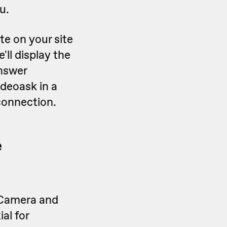
u.
te on your site
e'll display the
nswer
ideoask in a
connection.
e
 Camera and
al for