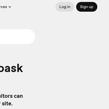
rces
Log in
Sign up
oask
itors can
 site.