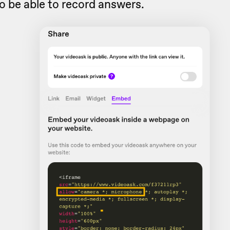
o be able to record answers.