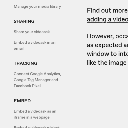
Manage your media library
Find out mor
adding a vide
SHARING
Share your videoask
However, occa
Embed a videoask in an
as expected a
email
window to int
like the image
TRACKING
Connect Google Analytics,
Google Tag Manager and
Facebook Pixel
EMBED
Embed a videoask as an
iframe in a webpage
Embed a videoask widget