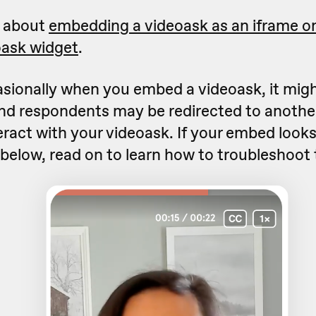
e about
embedding a videoask as an iframe on
oask widget
.
sionally when you embed a videoask, it mig
nd respondents may be redirected to another
eract with your videoask. If your embed loo
 below, read on to learn how to troubleshoot 