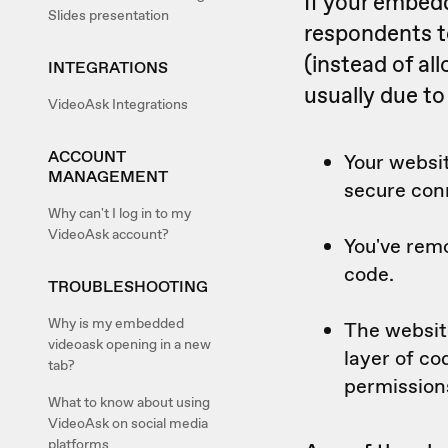
If your embed
Slides presentation
respondents t
(instead of al
INTEGRATIONS
usually due to
VideoAsk Integrations
ACCOUNT
Your websit
MANAGEMENT
secure con
Why can't I log in to my
VideoAsk account?
You've rem
code.
TROUBLESHOOTING
Why is my embedded
The websit
videoask opening in a new
layer of c
tab?
permission
What to know about using
VideoAsk on social media
platforms