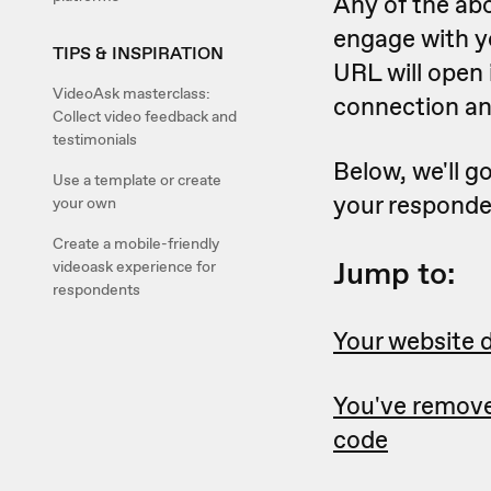
Any of the ab
engage with yo
TIPS & INSPIRATION
URL will open 
VideoAsk masterclass:
connection an
Collect video feedback and
testimonials
Below, we'll g
Use a template or create
your responde
your own
Create a mobile-friendly
Jump to:
videoask experience for
respondents
Your website d
You've remov
code