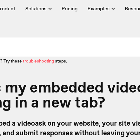
roduct
Solutions
Pricing
Examples
Resou
? Try these
troubleshooting
steps.
s my embedded vide
g in a new tab?
d a videoask on your website, your site vis
, and submit responses without leaving your